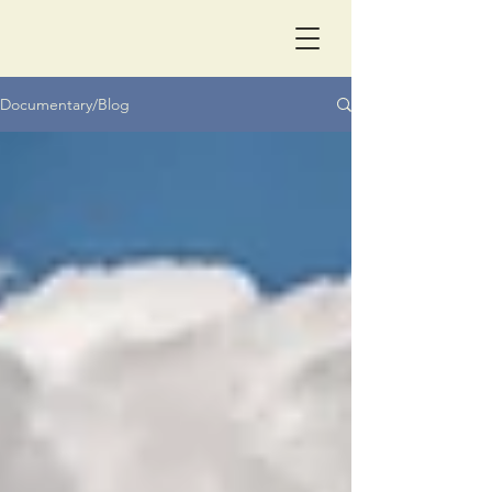
Documentary/Blog