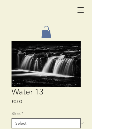
Water 13
Price
£0.00
Sizes
*