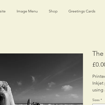
site
Image Menu
Shop
Greetings Cards
The 
£0.0
Printe
Inkjet
using 
Availa
Sizes
*
A2: £