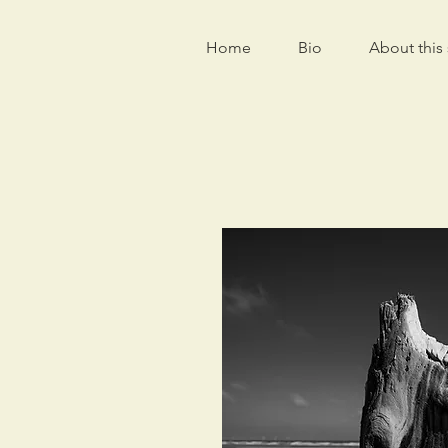
Home
Bio
About this 