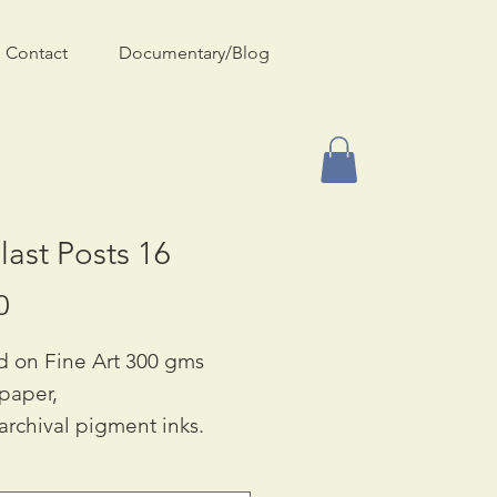
Contact
Documentary/Blog
last Posts 16
Price
0
d on Fine Art 300 gms
 paper,
archival pigment inks.
ble in Two Sizes:
90 & A3: £55