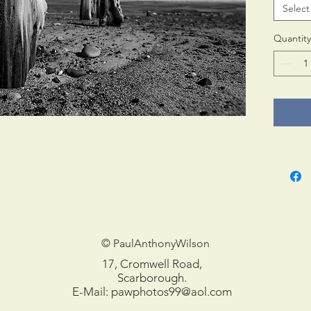
Select
Print 
in tub
Quantity
© PaulAnthonyWilson
17, Cromwell Road,
Scarborough.
E-Mail:
pawphotos99@aol.com