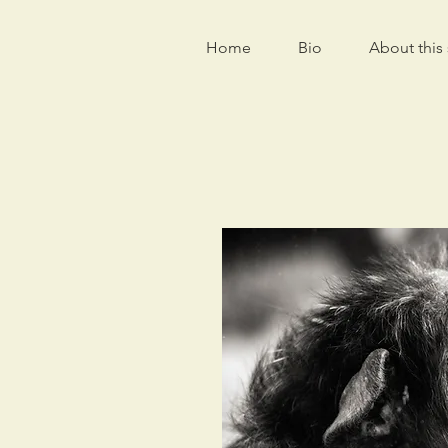
Home
Bio
About this 