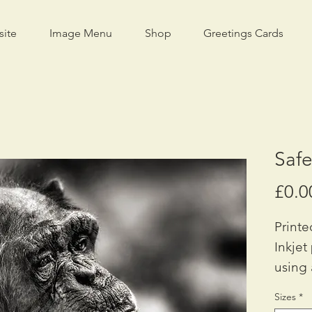
site
Image Menu
Shop
Greetings Cards
Saf
£0.0
Printe
Inkjet
using 
Availa
Sizes
*
A2: £