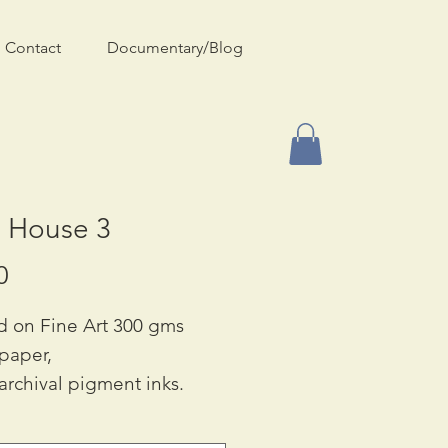
Contact
Documentary/Blog
e House 3
Price
0
d on Fine Art 300 gms
 paper,
archival pigment inks.
ble in Two Sizes:
90 & A3: £55