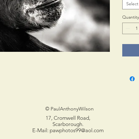
Select
Print 
in tub
Quantity
© PaulAnthonyWilson
17, Cromwell Road,
Scarborough.
E-Mail:
pawphotos99@aol.com