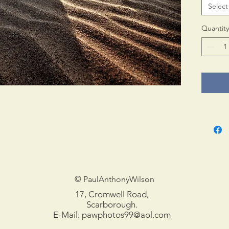
Select
Print 
in tub
Quantity
© PaulAnthonyWilson
17, Cromwell Road,
Scarborough.
E-Mail:
pawphotos99@aol.com