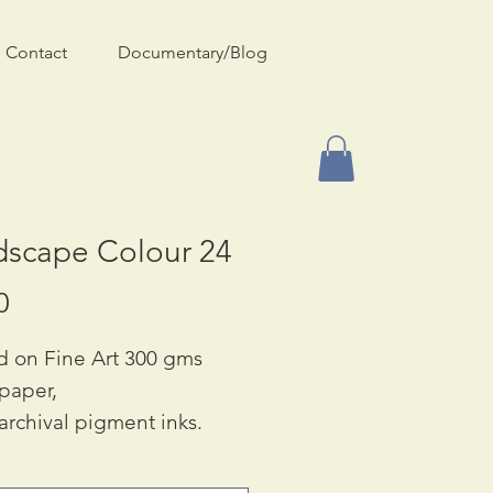
Contact
Documentary/Blog
dscape Colour 24
Price
0
d on Fine Art 300 gms
 paper,
archival pigment inks.
ble in Two Sizes:
90 & A3: £55