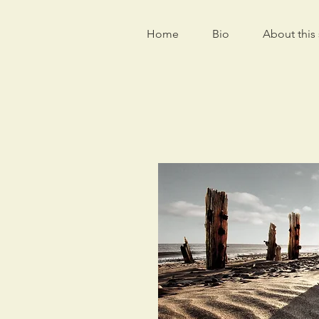
Home
Bio
About this 