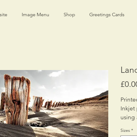
site
Image Menu
Shop
Greetings Cards
Lan
£0.0
Printe
Inkjet
using 
Availa
Sizes
*
A2: £