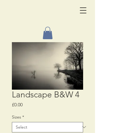
Landscape B&W 4
Price
£0.00
Sizes
*