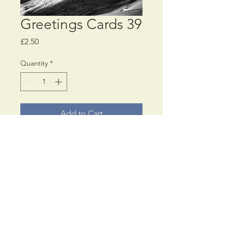
Greetings Cards 39
Price
£2.50
Quantity
*
Add to Cart
Choose a
MINIMUM
of
4 different, or all the
same, greetings card
designs
© PaulAnthonyWilson
17, Cromwell Road,