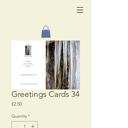
Greetings Cards 34
Price
£2.50
Quantity
*