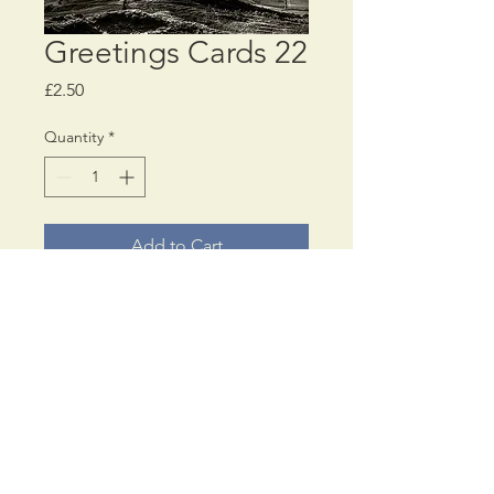
Greetings Cards 22
Price
£2.50
Quantity
*
Add to Cart
Choose a
MINIMUM
of
4 different, or all the
same, greetings card
designs
© PaulAnthonyWilson
17, Cromwell Road,