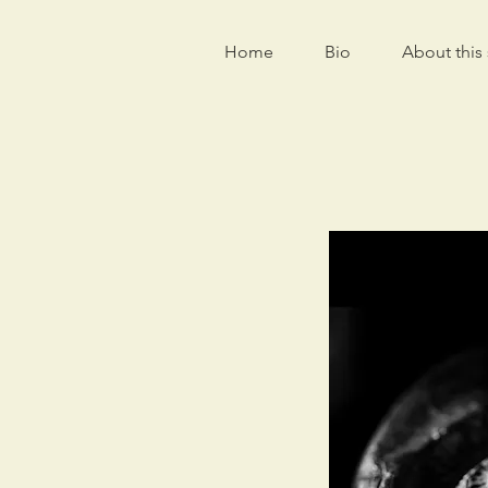
Home
Bio
About this 