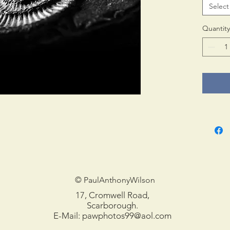
Select
Print 
in tub
Quantity
© PaulAnthonyWilson
17, Cromwell Road,
Scarborough.
E-Mail:
pawphotos99@aol.com