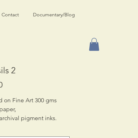
Contact
Documentary/Blog
ils 2
Price
0
d on Fine Art 300 gms
 paper,
archival pigment inks.
ble in Square only: £65.00
 42cm (approx. 16 x 16 in}