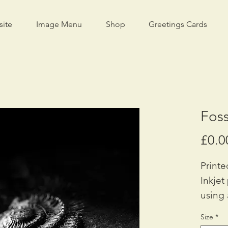
site
Image Menu
Shop
Greetings Cards
Foss
£0.0
Printe
Inkjet
using 
Availa
Size
*
42cm x