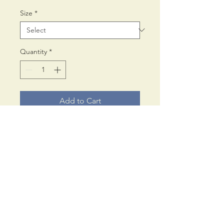
Size
*
Quantity
*
Add to Cart
Printed on Fine Art 300 gms
Inkjet paper,
using archival pigment inks.
Available in Square only:
£65.00
© PaulAnthonyWilson
42cm x 42cm (approx. 16 x
17, Cromwell Road,
16 in}
Scarborough.