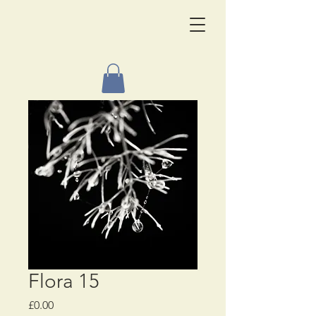
Flora 15
Price
£0.00