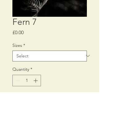
Fern 7
Price
£0.00
Sizes
*
Quantity
*
Add to Cart
Printed on Fine Art 300 gms
Inkjet paper,
using archival pigment inks.