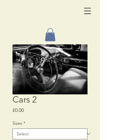
Cars 2
Price
£0.00
Sizes
*