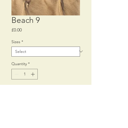
Beach 9
Price
£0.00
Sizes
*
Quantity
*
Add to Cart
Printed on Fine Art 300 gms
Inkjet paper,
using archival pigment inks.