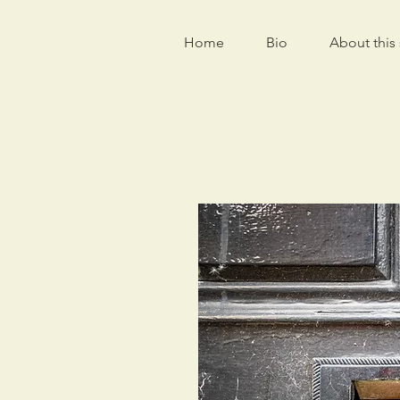
Home
Bio
About this 