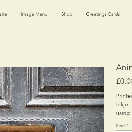
site
Image Menu
Shop
Greetings Cards
Ani
£0.0
Printe
Inkjet
using 
Availa
Sizes
*
A2: £