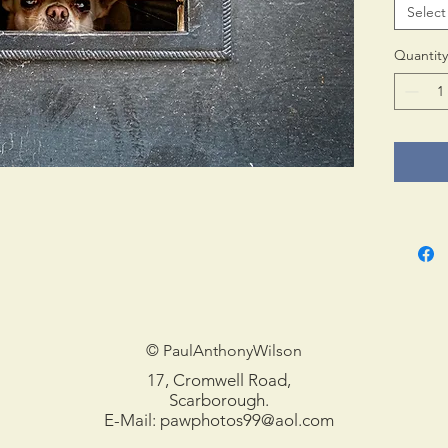
Select
Print 
in tub
Quantity
© PaulAnthonyWilson
17, Cromwell Road,
Scarborough.
E-Mail:
pawphotos99@aol.com