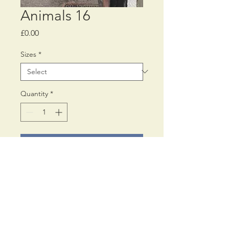
Animals 16
Price
£0.00
Sizes
*
Quantity
*
Add to Cart
Printed on Fine Art 300 gms
Inkjet paper,
using archival pigment inks.
Available in Two Sizes: